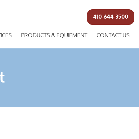
410-644-3500
ICES
PRODUCTS & EQUIPMENT
CONTACT US
t