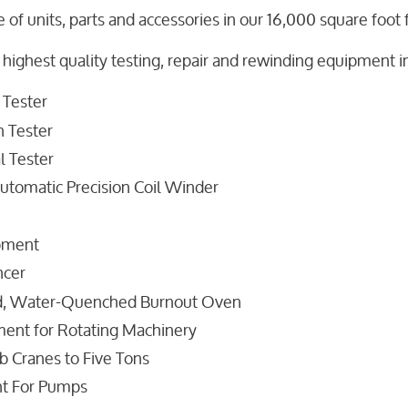
 of units, parts and accessories in our 16,000 square foot fa
 highest quality testing, repair and rewinding equipment in
 Tester
 Tester
l Tester
utomatic Precision Coil Winder
ipment
ncer
d, Water-Quenched Burnout Oven
ent for Rotating Machinery
b Cranes to Five Tons
nt For Pumps