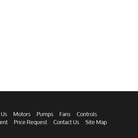
 Us
Motors
Pumps
Fans
Controls
ent
Price Request
Contact Us
Site Map