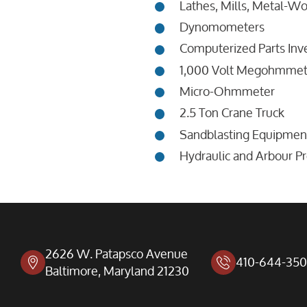
Lathes, Mills, Metal-W
Dynomometers
Computerized Parts Inv
1,000 Volt Megohmmet
Micro-Ohmmeter
2.5 Ton Crane Truck
Sandblasting Equipmen
Hydraulic and Arbour P
2626 W. Patapsco Avenue
410-644-35
Baltimore, Maryland 21230