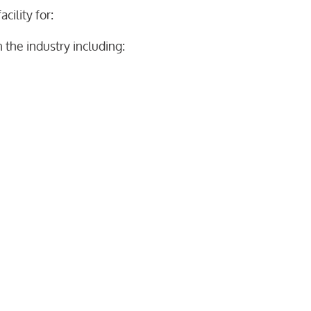
cility for:
 the industry including: