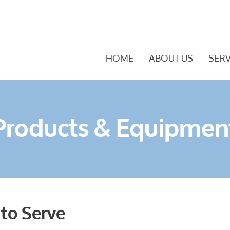
HOME
ABOUT US
SERV
Products & Equipmen
 to Serve