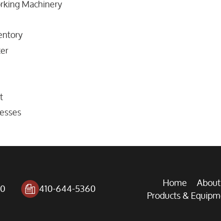
orking Machinery
entory
er
t
resses
Home
About
00
410-644-5360
Products & Equipm