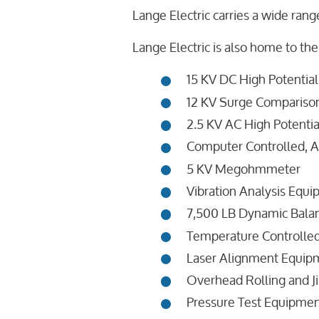
Lange Electric carries a wide range
Lange Electric is also home to the
15 KV DC High Potential
12 KV Surge Comparison
2.5 KV AC High Potentia
Computer Controlled, A
5 KV Megohmmeter
Vibration Analysis Equ
7,500 LB Dynamic Bala
Temperature Controlle
Laser Alignment Equipm
Overhead Rolling and Ji
Pressure Test Equipme