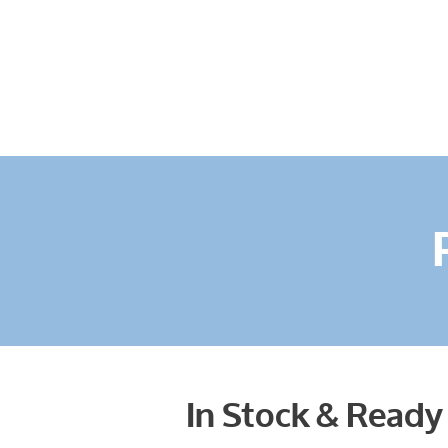
In Stock & Ready