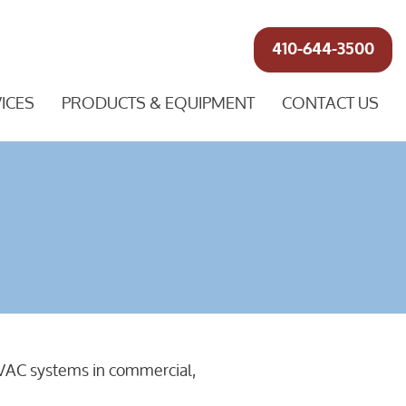
410-644-3500
ICES
PRODUCTS & EQUIPMENT
CONTACT US
r HVAC systems in commercial,