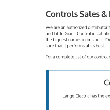
Controls Sales & 
We are an authorized distributor 
and Little Giant. Control install
the biggest names in business. Ou
sure that it performs at its best.
For a complete list of our contro
C
Lange Electric has the e