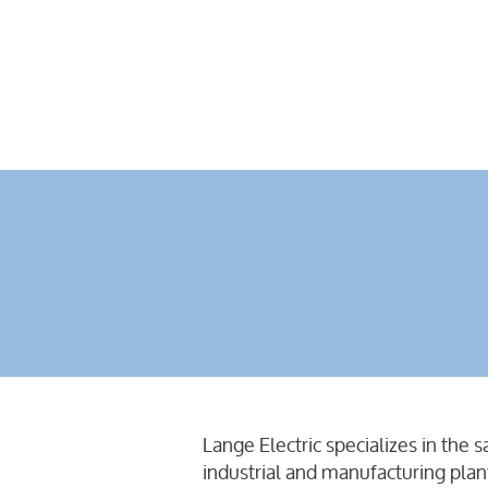
Lange Electric specializes in the 
industrial and manufacturing plan