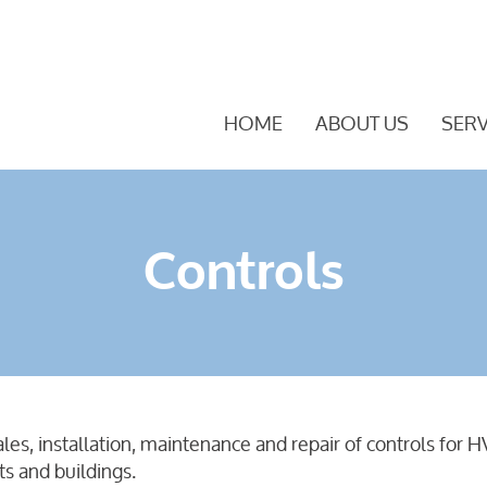
HOME
ABOUT US
SERV
Controls
sales, installation, maintenance and repair of controls fo
ts and buildings.