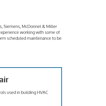
nas, Siemens, McDonnel & Miller
f experience working with some of
erform scheduled maintenance to be
air
trols used in building HVAC