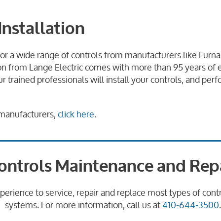
Installation
for a wide range of controls from manufacturers like Fur
ation from Lange Electric comes with more than 95 years o
r trained professionals will install your controls, and p
l manufacturers,
click here
.
ontrols Maintenance and Rep
xperience to service, repair and replace most types of con
systems. For more information, call us at
410-644-3500
.