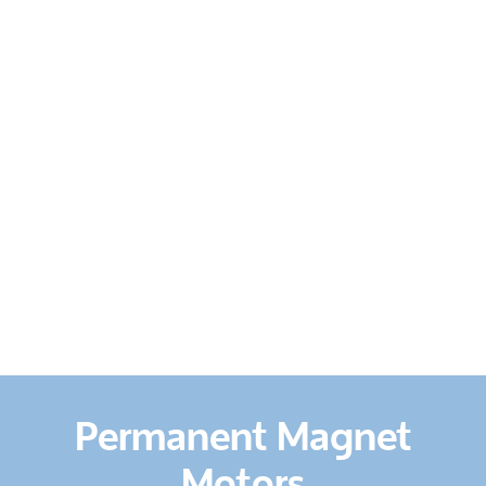
HOME
ABOUT US
SERVICES
PRODUCTS
&
EQUIPMENT
CONTACT
US
Permanent Magnet
Motors