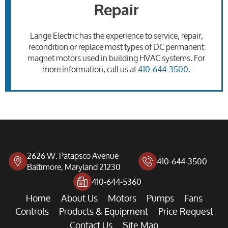
Repair
Lange Electric has the experience to service, repair,
recondition or replace most types of DC permanent
magnet motors used in building HVAC systems. For
more information, call us at
410-644-3500
.
2626 W. Patapsco Avenue
410-644-3500
Baltimore, Maryland 21230
410-644-5360
Home
About Us
Motors
Pumps
Fans
Controls
Products & Equipment
Price Request
Contact Us
Site Map