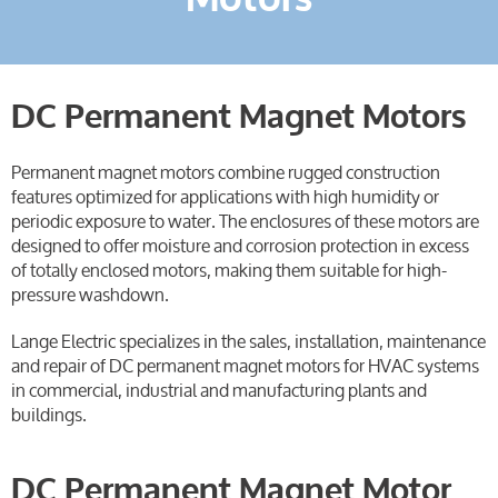
DC Permanent Magnet Motors
Permanent magnet motors combine rugged construction
features optimized for applications with high humidity or
periodic exposure to water. The enclosures of these motors are
designed to offer moisture and corrosion protection in excess
of totally enclosed motors, making them suitable for high-
pressure washdown.
Lange Electric specializes in the sales, installation, maintenance
and repair of DC permanent magnet motors for HVAC systems
in commercial, industrial and manufacturing plants and
buildings.
DC Permanent Magnet Motor