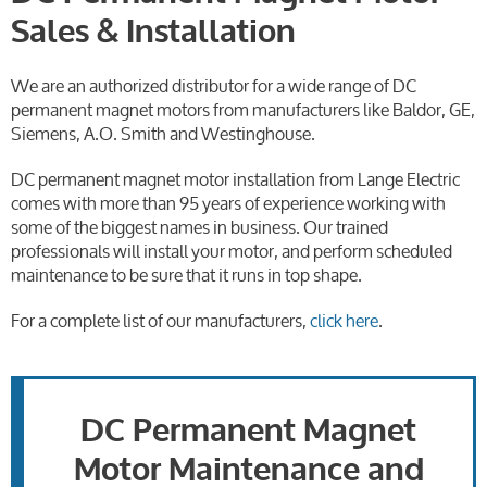
Sales & Installation
We are an authorized distributor for a wide range of DC
permanent magnet motors from manufacturers like Baldor, GE,
Siemens, A.O. Smith and Westinghouse.
DC permanent magnet motor installation from Lange Electric
comes with more than 95 years of experience working with
some of the biggest names in business. Our trained
professionals will install your motor, and perform scheduled
maintenance to be sure that it runs in top shape.
For a complete list of our manufacturers,
click here
.
DC Permanent Magnet
Motor Maintenance and