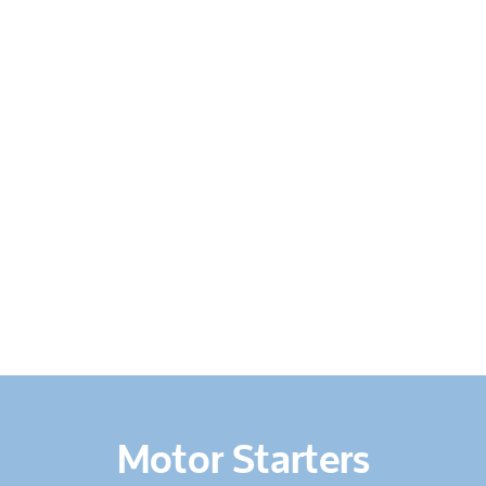
HOME
ABOUT US
SERVICES
PRODUCTS
&
EQUIPMENT
CONTACT
US
Motor Starters