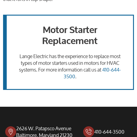
Motor Starter
Replacement
Lange Electric has the experience to replace most
types of motor starters used in motors for HVAC
systems. For more information call us at
410-644-
3500
.
2626 W. Patapsco Avenue
410-644-3500
Baltimore, Maryland 21230