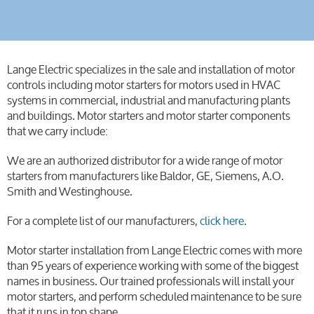
Lange Electric specializes in the sale and installation of motor
controls including motor starters for motors used in HVAC
systems in commercial, industrial and manufacturing plants
and buildings. Motor starters and motor starter components
that we carry include:
We are an authorized distributor for a wide range of motor
starters from manufacturers like Baldor, GE, Siemens, A.O.
Smith and Westinghouse.
For a complete list of our manufacturers,
click here
.
Motor starter installation from Lange Electric comes with more
than 95 years of experience working with some of the biggest
names in business. Our trained professionals will install your
motor starters, and perform scheduled maintenance to be sure
that it runs in top shape.