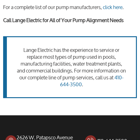
For a complete list of our pump manufacturers,
click here
.
Call Lange Electric for All of Your Pump Alignment Needs
Lange Electric has the experience to service or
replace most types of pump used in pools,
manufacturing facilities, water treatment plants,
and commercial buildings. For more information on
our complete line of pump services, call us at
410-
644-3500
.
2626 W. Patapsco Avenue