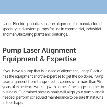
Lange Electric specializes in laser alignment for manufactured,
specialty and custom pumps for use in commercial, industrial
and manufacturing plants and buildings.
Pump Laser Alignment
Equipment & Expertise
If you have a pump that is in need of alignment, Lange Electric
has the equipment and the expertise to get the job done. Pump
laser alignment from Lange Electric comes with more than 95
years of experience working with some of the biggest names in
business. Our trained professionals will align your pump, and if
needed, perform scheduled maintenance to be sure that it runs
in top shape.