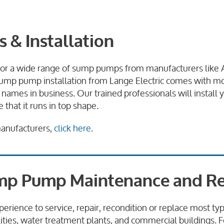
& Installation
 for a wide range of sump pumps from manufacturers like 
ump pump installation from Lange Electric comes with mo
 names in business. Our trained professionals will instal
that it runs in top shape.
manufacturers,
click here
.
p Pump Maintenance and Re
perience to service, repair, recondition or replace most 
lities, water treatment plants, and commercial buildings. 