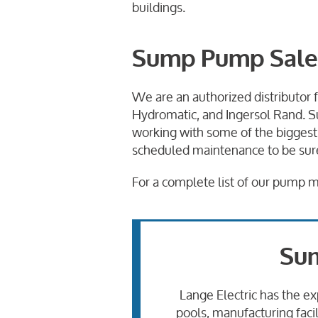
buildings.
Sump Pump Sales 
We are an authorized distributor
Hydromatic, and Ingersol Rand. S
working with some of the biggest
scheduled maintenance to be sure 
For a complete list of our pump 
Sum
Lange Electric has the ex
pools, manufacturing faci