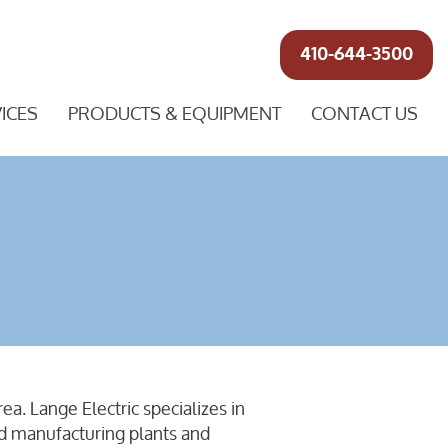
410-644-3500
ICES
PRODUCTS & EQUIPMENT
CONTACT US
a. Lange Electric specializes in
nd manufacturing plants and