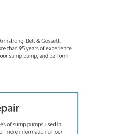
Armstrong, Bell & Gossett,
re than 95 years of experience
l your sump pump, and perform
pair
types of sump pumps used in
For more information on our