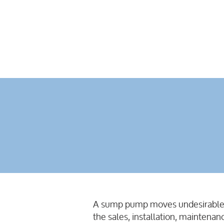
A sump pump moves undesirable liq
the sales, installation, maintena