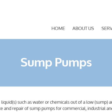
HOME
ABOUT US
SERV
Sump Pumps
uid(s) such as water or chemicals out of a low (sump) are
nce and repair of sump pumps for commercial, industrial a